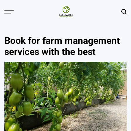
Skip
to
Menu
Sear
content
Agricultural
Solution
Center
Book for farm management
services with the best