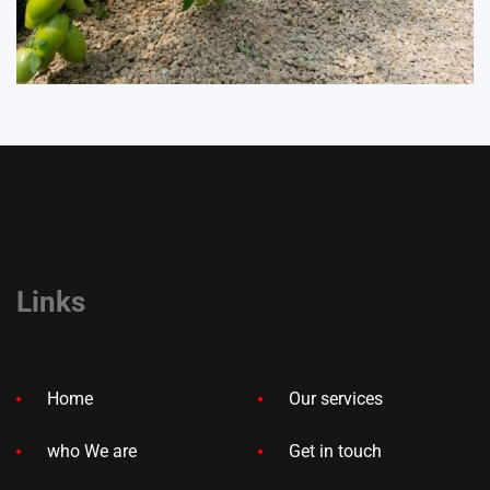
Links
Home
Our services
who We are
Get in touch