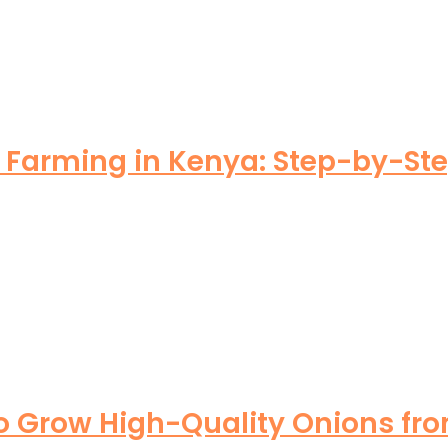
arming in Kenya: Step-by-Step 
o Grow High-Quality Onions fro