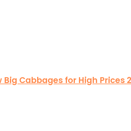
Big Cabbages for High Prices 