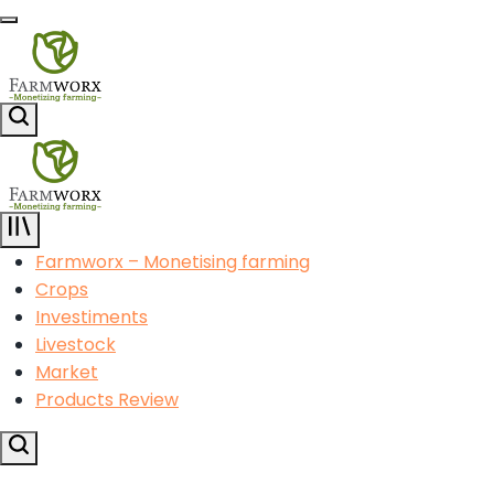
Skip
Menu
to
content
Agricultural
Search
Solution
Center
Agricultural
Solution
Farmworx – Monetising farming
Center
Crops
Investiments
Livestock
Market
Products Review
Search