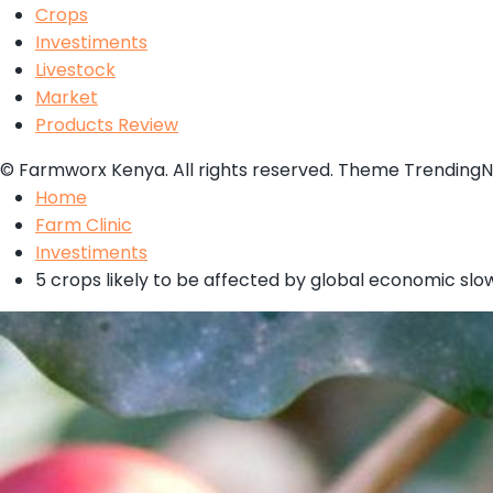
Crops
Investiments
Livestock
Market
Products Review
© Farmworx Kenya. All rights reserved. Theme Trending
Home
Farm Clinic
Investiments
5 crops likely to be affected by global economic sl