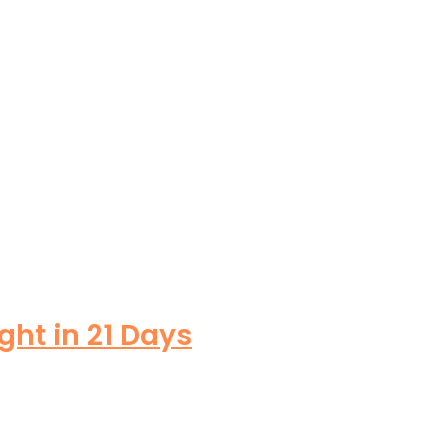
ght in 21 Days