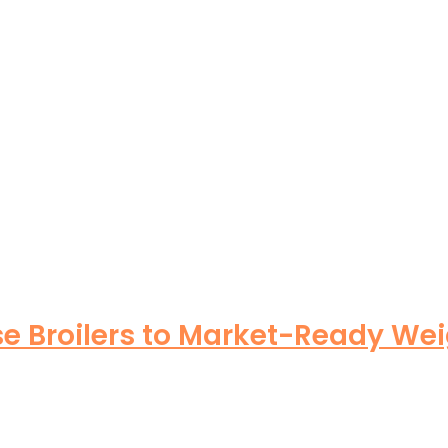
se Broilers to Market-Ready Wei