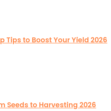
Tips to Boost Your Yield 2026
m Seeds to Harvesting 2026