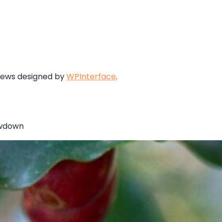
News designed by
WPInterface
.
owdown