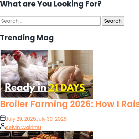
What are You Looking For?
Search
for:
Trending Mag
Broiler Farming 2026: How I Rai
on
July 29, 2026
July 30, 2026
Posted
Kelvin Wairimu
by