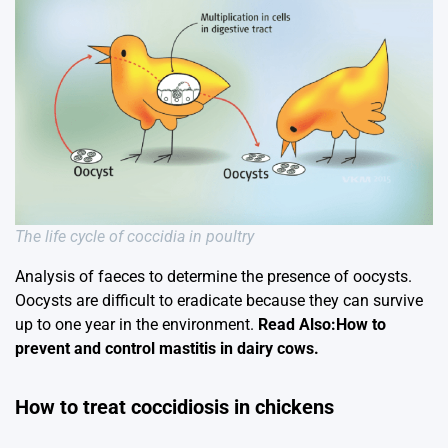
The life cycle of coccidia in poultry
Analysis of faeces to determine the presence of oocysts.
Oocysts are difficult to eradicate because they can survive
up to one year in the environment.
Read Also:How to
prevent and control mastitis in dairy cows.
How to treat coccidiosis in chickens