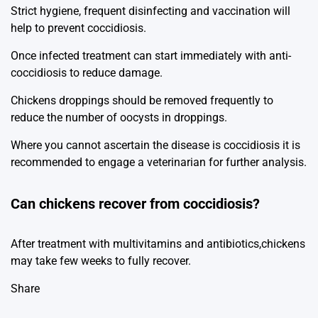
Strict hygiene, frequent disinfecting and vaccination will
help to prevent coccidiosis.
Once infected treatment can start immediately with anti-
coccidiosis to reduce damage.
Chickens droppings should be removed frequently to
reduce the number of oocysts in droppings.
Where you cannot ascertain the disease is coccidiosis it is
recommended to engage a veterinarian for further analysis.
Can chickens recover from coccidiosis?
After treatment with multivitamins and antibiotics,chickens
may take few weeks to fully recover.
Share