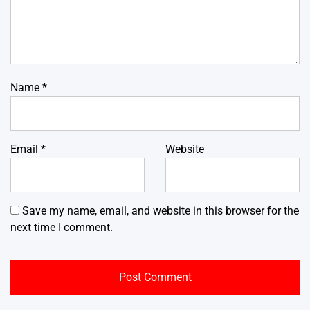
Name
*
Email
*
Website
Save my name, email, and website in this browser for the
next time I comment.