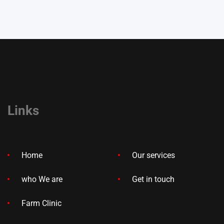
Links
Home
Our services
who We are
Get in touch
Farm Clinic