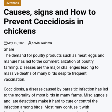
LIVESTOCK
POSTED
IN
Causes, signs and How to
Prevent Coccidiosis in
chickens
May 10, 2023
Kelvin Wairimu
on
By
Share
The demand for poultry products such as meat, eggs and
manure has led to the commercialization of poultry
farming. Diseases are the major challenges leading to
massive deaths of many birds despite frequent
vaccination.
Coccidiosis, a disease caused by parasitic infection has led
to the mortality of most birds in many farms. Misdiagnosis
and late detections make it hard to cure or control the
infection among birds. Most may confuse it with