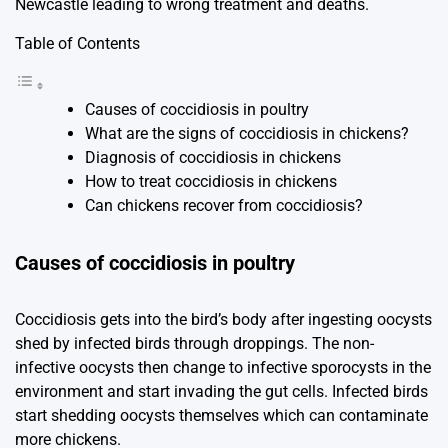
Newcastle leading to wrong treatment and deaths.
Table of Contents
Causes of coccidiosis in poultry
What are the signs of coccidiosis in chickens?
Diagnosis of coccidiosis in chickens
How to treat coccidiosis in chickens
Can chickens recover from coccidiosis?
Causes of coccidiosis in poultry
Coccidiosis gets into the bird’s body after ingesting oocysts
shed by infected birds through droppings. The non-
infective oocysts then change to infective sporocysts in the
environment and start invading the gut cells. Infected birds
start shedding oocysts themselves which can contaminate
more chickens.