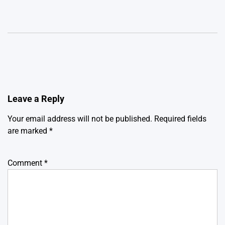
Leave a Reply
Your email address will not be published.
Required fields
are marked
*
Comment
*