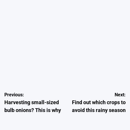
July 13, 2026
Kelvin Wairimu
on
Posted
by
CROPS
POSTED
IN
Onion Farming in Kenya: How to Grow High-Quality Onions from
Seeds to Harvesting 2026
Post
Previous:
Next:
June 23, 2026
Kelvin Wairimu
on
Posted
Harvesting small-sized
Find out which crops to
by
navigation
bulb onions? This is why
avoid this rainy season