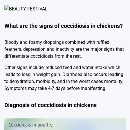
What are the signs of coccidiosis in chickens?
Bloody and foamy droppings combined with ruffled
feathers, depression and inactivity are the major signs that
differentiate coccidiosis from the rest.
Other signs include; reduced feed and water intake which
leads to loss in weight gain. Diarrhoea also occurs leading
to dehydration, morbidity, and in the worst cases mortality.
Symptoms may take 4-7 days before manifesting.
Diagnosis of coccidiosis in chickens