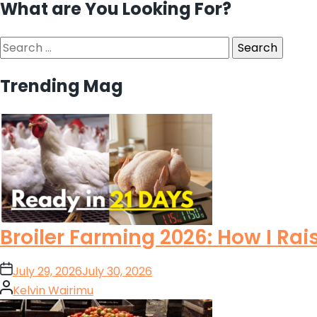
What are You Looking For?
Search
for:
Trending Mag
Broiler Farming 2026: How I Rai
on
July 29, 2026
July 30, 2026
Posted
Kelvin Wairimu
by