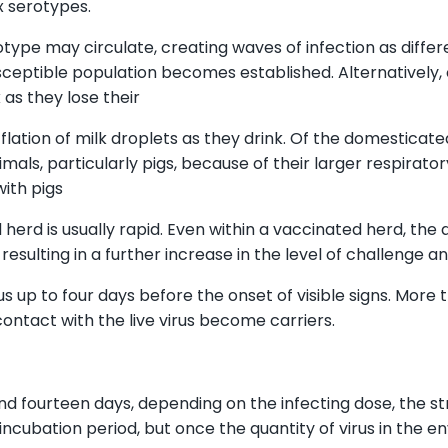
x serotypes.
ype may circulate, creating waves of infection as differ
ceptible population becomes established. Alternatively, 
 as they lose their
flation of milk droplets as they drink. Of the domesticate
imals, particularly pigs, because of their larger respir
with pigs
herd is usually rapid. Even within a vaccinated herd, the 
sulting in a further increase in the level of challenge an
s up to four days before the onset of visible signs. More
ontact with the live virus become carriers.
 fourteen days, depending on the infecting dose, the strai
incubation period, but once the quantity of virus in the 