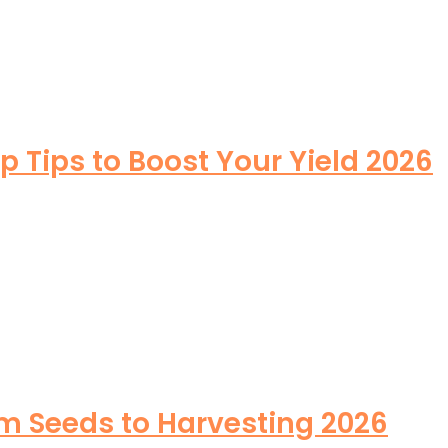
Tips to Boost Your Yield 2026
m Seeds to Harvesting 2026