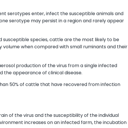
ent serotypes enter, infect the susceptible animals and
one serotype may persist in a region and rarely appear
d susceptible species, cattle are the most likely to be
atory volume when compared with small ruminants and their
aerosol production of the virus from a single infected
d the appearance of clinical disease.
 than 50% of cattle that have recovered from infection
n of the virus and the susceptibility of the individual
environment increases on an infected farm, the incubation