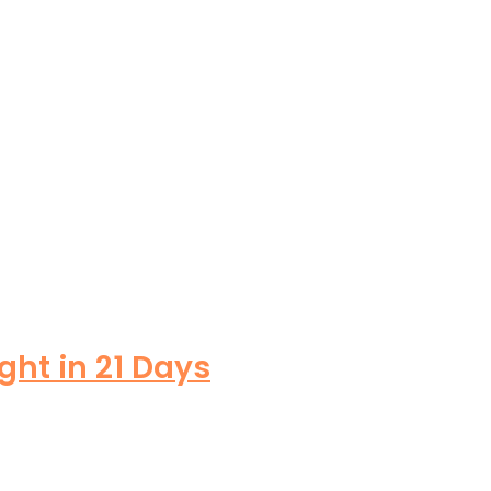
ght in 21 Days