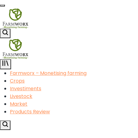
Skip
Menu
to
content
Agricultural
Search
Solution
Center
Agricultural
Solution
Farmworx – Monetising farming
Center
Crops
Investiments
Livestock
Market
Products Review
Search