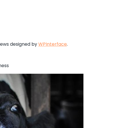
News designed by
WPInterface
.
ness