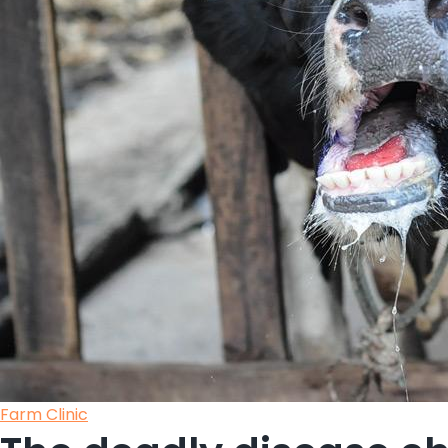
Posted
Farm Clinic
in