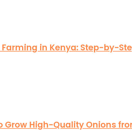
arming in Kenya: Step-by-Step 
o Grow High-Quality Onions fro