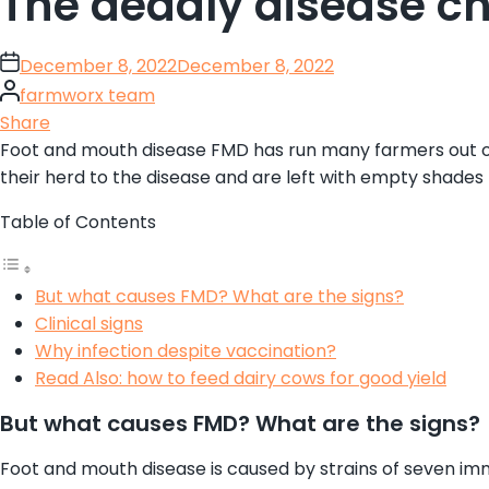
The deadly disease ch
on
December 8, 2022
December 8, 2022
By
farmworx team
Share
Foot and mouth disease FMD has run many farmers out of d
their herd to the disease and are left with empty shades
Table of Contents
But what causes FMD? What are the signs?
Clinical signs
Why infection despite vaccination?
Read Also: how to feed dairy cows for good yield
But what causes FMD? What are the signs?
Foot and mouth disease is caused by strains of seven immu