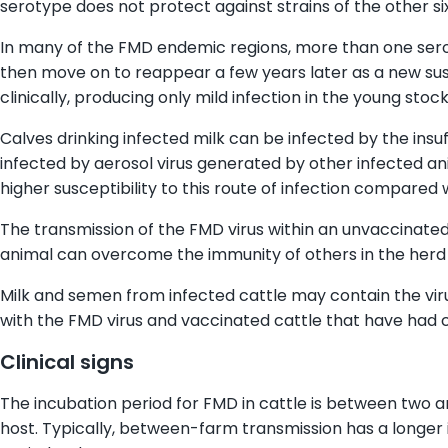
serotype does not protect against strains of the other si
In many of the FMD endemic regions, more than one serot
then move on to reappear a few years later as a new sus
clinically, producing only mild infection in the young stock
Calves drinking infected milk can be infected by the insuf
infected by aerosol virus generated by other infected an
higher susceptibility to this route of infection compared 
The transmission of the FMD virus within an unvaccinated 
animal can overcome the immunity of others in the herd re
Milk and semen from infected cattle may contain the viru
with the FMD virus and vaccinated cattle that have had c
Clinical signs
The incubation period for FMD in cattle is between two and
host. Typically, between-farm transmission has a longer 