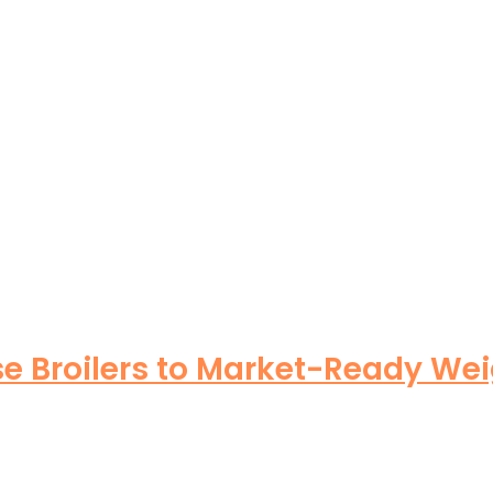
se Broilers to Market-Ready Wei