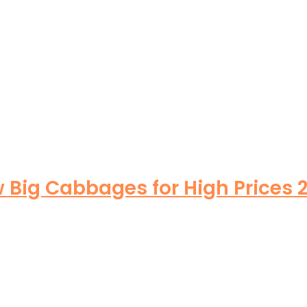
Big Cabbages for High Prices 