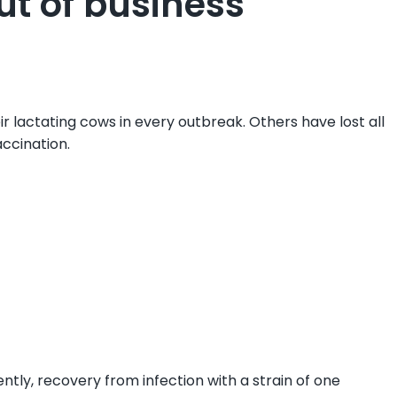
ut of business
r lactating cows in every outbreak. Others have lost all
ccination.
tly, recovery from infection with a strain of one