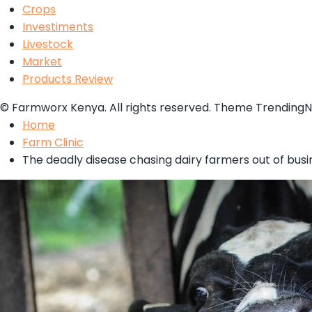
Crops
Investiments
Livestock
Market
Products Review
© Farmworx Kenya. All rights reserved. Theme Trending
Home
Farm Clinic
The deadly disease chasing dairy farmers out of busi