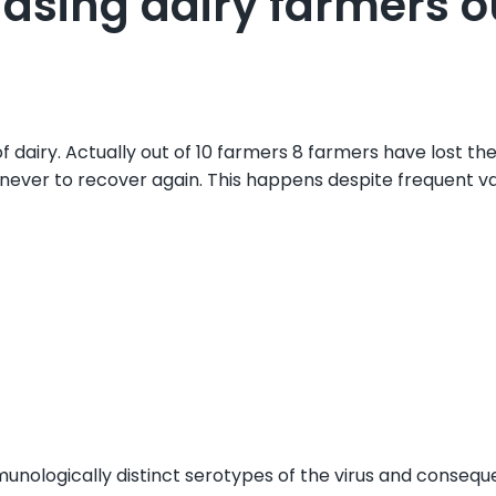
asing dairy farmers o
airy. Actually out of 10 farmers 8 farmers have lost thei
 never to recover again. This happens despite frequent va
nologically distinct serotypes of the virus and consequen